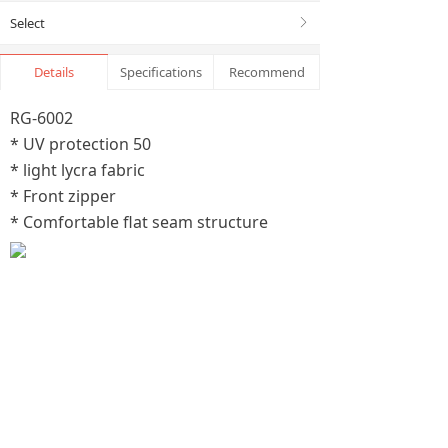
Select
ꁕ
Details
Specifications
Recommend
RG-6002
* UV protection 50
* light lycra fabric
* Front zipper
* Comfortable flat seam structure