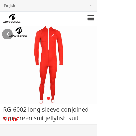
English
ꀅ
끀
낒
RG-6002 long sleeve conjoined
sunscreen suit jellyfish suit
$
0.00