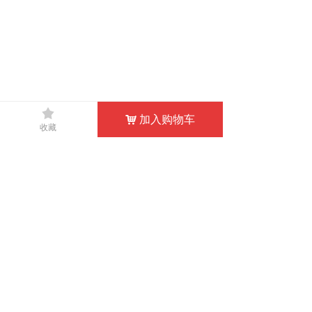
끄
낀
뀵
낙
넙
加入购物车
낙
收藏
HOME
PRODUCTS
SHOPPING
MY
CONTACT US
0769-83332566
TEL：
doublewin@cnwetsuit.com
EMAIL：
info@divewetsuits.com
Share