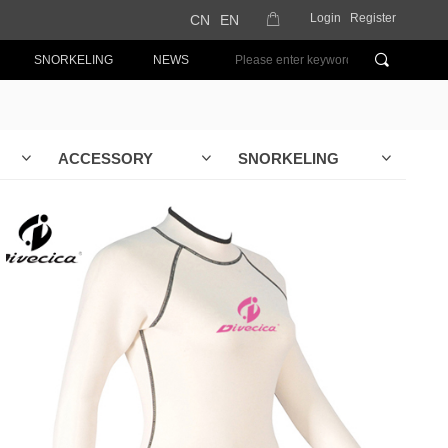
Login
Register
CN
EN
ꂆ
끠
SNORKELING
NEWS
ACCESSORY
SNORKELING
ꀁ
ꀁ
ꀁ