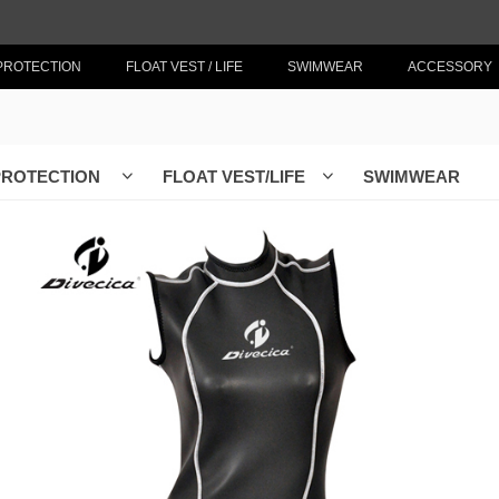
PROTECTION
FLOAT VEST / LIFE
SWIMWEAR
ACCESSORY
PROTECTION
FLOAT VEST/LIFE
SWIMWEAR
ꀁ
ꀁ