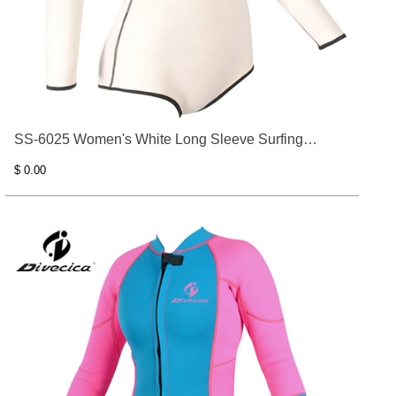
SS-6025 Women's White Long Sleeve Surfing
Clothes
$ 0.00