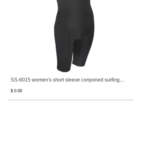
SS-6015 women's short sleeve conjoined surfing
clothes
$ 0.00