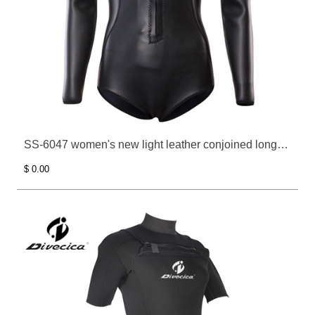
SS-6047 women's new light leather conjoined long
sleeve surfing clothes
$ 0.00