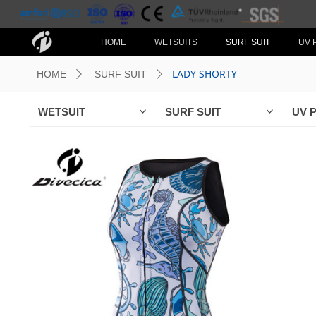
HOME
WETSUITS
SURF SUIT
UV 
LADY SHORTY
HOME
SURF SUIT
ꄲ
ꄲ
WETSUIT
SURF SUIT
UV 
ꀁ
ꀁ