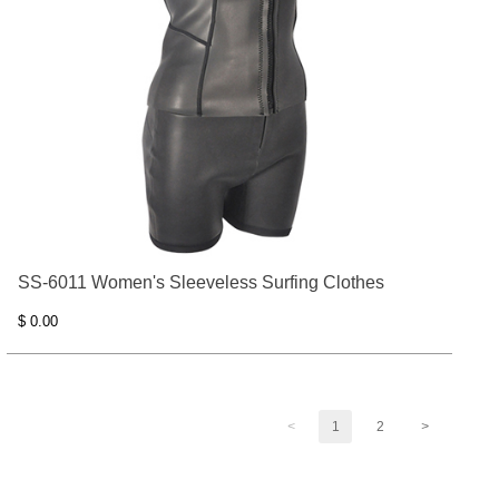
SS-6011 Women's Sleeveless Surfing Clothes
$ 0.00
<
1
2
>