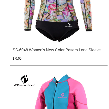
SS-6048 Women's New Color Pattern Long Sleeve
Surfing Clothes
$ 0.00