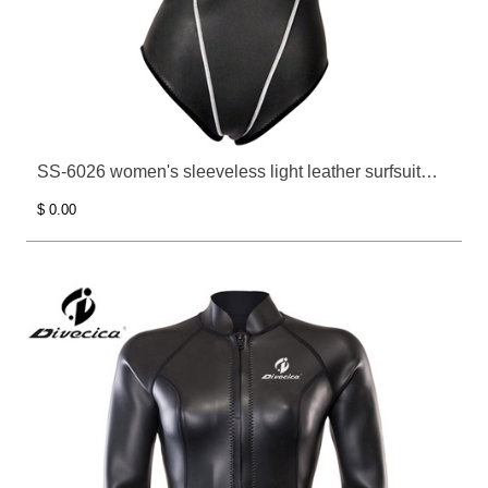
SS-6026 women's sleeveless light leather surfsuit
bathing suit
$ 0.00