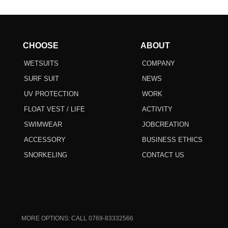
CHOOSE
ABOUT
WETSUITS
COMPANY
SURF SUIT
NEWS
UV PROTECTION
WORK
FLOAT VEST / LIFE
ACTIVITY
SWIMWEAR
JOBCREATION
ACCESSORY
BUSINESS ETHICS
SNORKELING
CONTACT US
MORE OPTIONS: CALL 0769-83332566