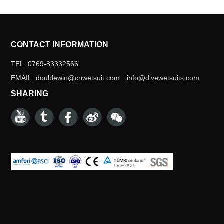
CONTACT INFORMATION
TEL: 0769-83332566
EMAIL: doublewin@cnwetsuit.com info@divewetsuits.com
SHARING