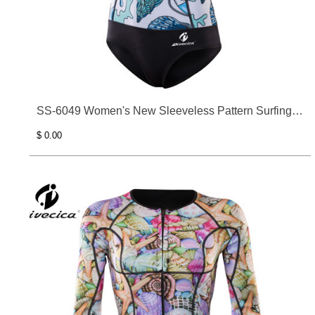
SS-6049 Women's New Sleeveless Pattern Surfing
Clothes
$ 0.00