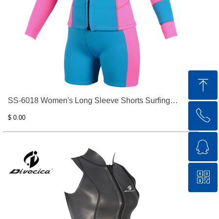
ꁸ
SS-6018 Women's Long Sleeve Shorts Surfing
ꂅ
Top
Clothes
$ 0.00
ꁗ
0769-83332565
ꀥ
QQ service
QR code