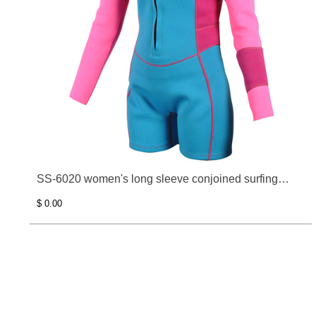
SS-6020 women's long sleeve conjoined surfing
clothes
$ 0.00